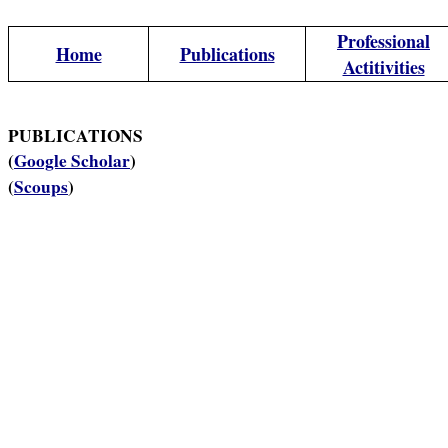
Professional
Home
Publications
Actitivities
PUBLICATIONS
(
Google Scholar
)
(
Scoups
)